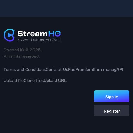
StreamHG © 2025.
All rights reserved.
Terms and Conditions
Contact Us
Faq
Premium
Earn money
API
Upload file
Clone files
Upload URL
Sign in
Register