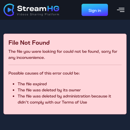
Sign in
File Not Found
The file you were looking for could not be found, sorry for
any inconvenience.
Possible causes of this error could be:
The file expired
The file was deleted by its owner
The file was deleted by administration because it
didn't comply with our Terms of Use