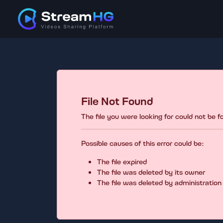
File Not Found
The file you were looking for could not be 
Possible causes of this error could be:
The file expired
The file was deleted by its owner
The file was deleted by administration