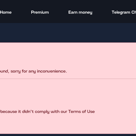
Home
Premium
Earn money
Telegram C
found, sorry for any inconvenience.
 because it didn't comply with our Terms of Use