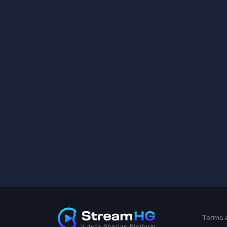
Terms 