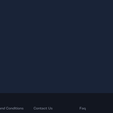
and Conditions
Contact Us
Faq