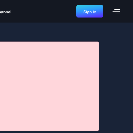
hannel
Sign in