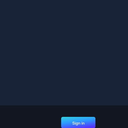
Sign in