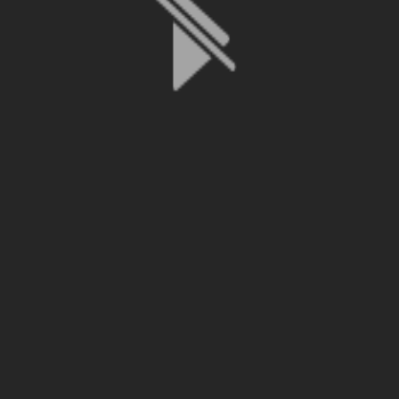
File is no longer available as it expired or has been deleted.