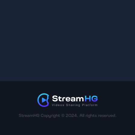
StreamHG Copyright © 2024. All rights reserved.