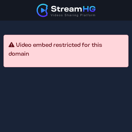
Video embed restricted for this
domain