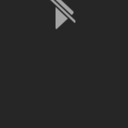
File is no longer available as it expired or has been deleted.