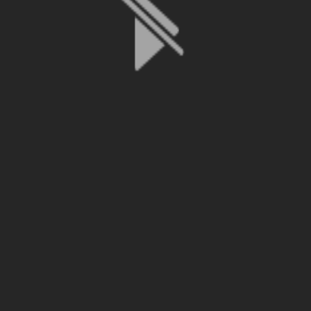
File is no longer available as it expired or has been deleted.