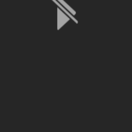
File is no longer available as it expired or has been deleted.