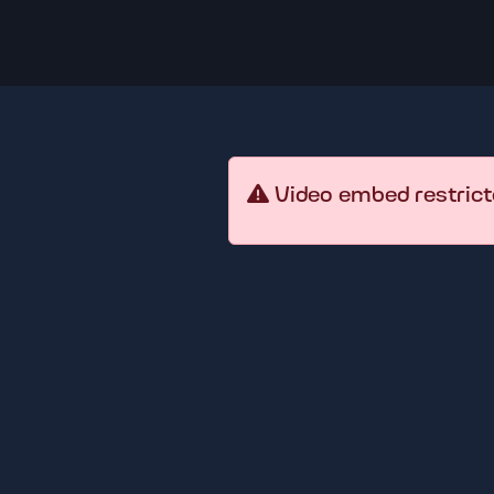
Video embed restrict