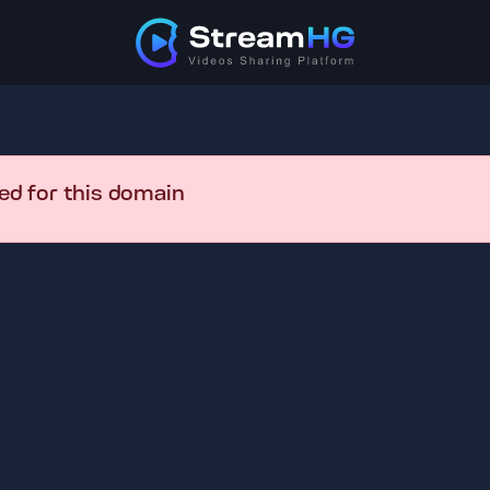
ed for this domain