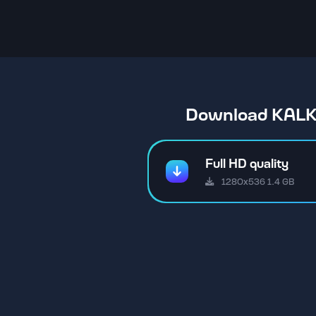
Download KALKI
Full HD quality
1280x536 1.4 GB