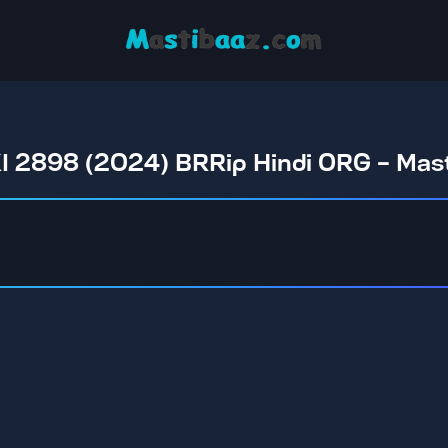
 2898 (2024) BRRip Hindi ORG - Ma