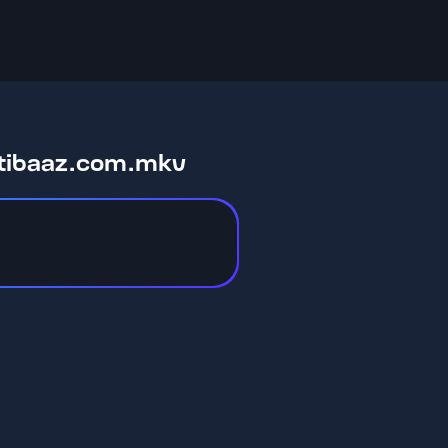
stibaaz.com.mkv